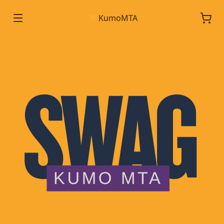
KumoMTA