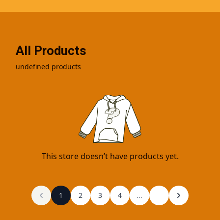
All Products
undefined products
This store doesn’t have products yet.
1
2
3
4
...