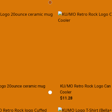
ogo 20ounce ceramic mug
KU/MO Retro Rock Logo Can
Cooler
$11.28