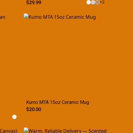
+
2
$29.99
Kumo MTA 15oz Ceramic Mug
$20.00