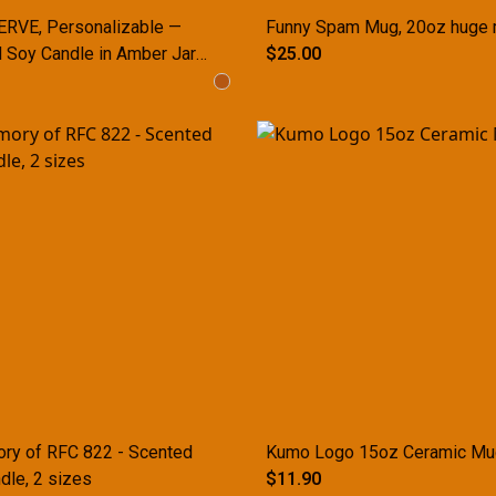
RVE, Personalizable —
Funny Spam Mug, 20oz huge
 Soy Candle in Amber Jar
$25.00
ize)
ry of RFC 822 - Scented
Kumo Logo 15oz Ceramic Mu
dle, 2 sizes
$11.90