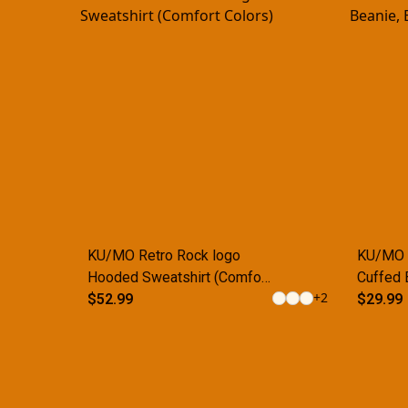
KU/MO Retro Rock logo
KU/MO R
Hooded Sweatshirt (Comfort
Cuffed 
+
2
Colors)
$52.99
$29.99