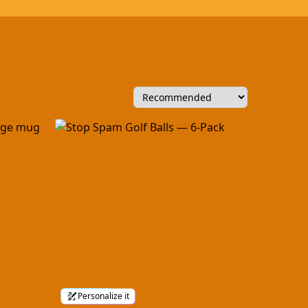
Personalize it