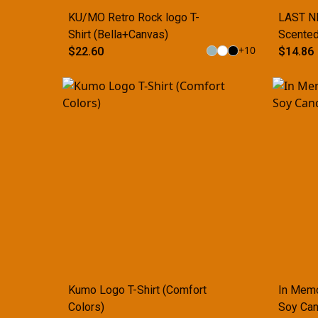
KU/MO Retro Rock logo T-
LAST NE
Shirt (Bella+Canvas)
Scented
+
10
$22.60
(Multi-S
$14.86
Kumo Logo T-Shirt (Comfort
In Memo
Colors)
Soy Can