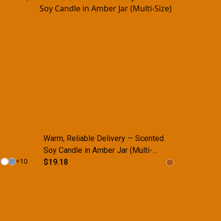
Warm, Reliable Delivery — Scented
Soy Candle in Amber Jar (Multi-
+
10
Size)
$19.18