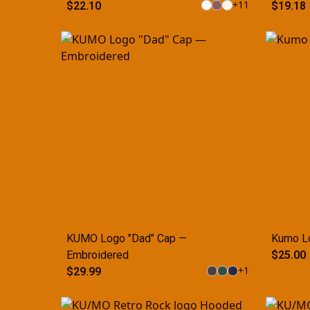
+
11
$22.10
$19.18
KUMO Logo "Dad" Cap —
Kumo L
Embroidered
$25.00
+
1
$29.99