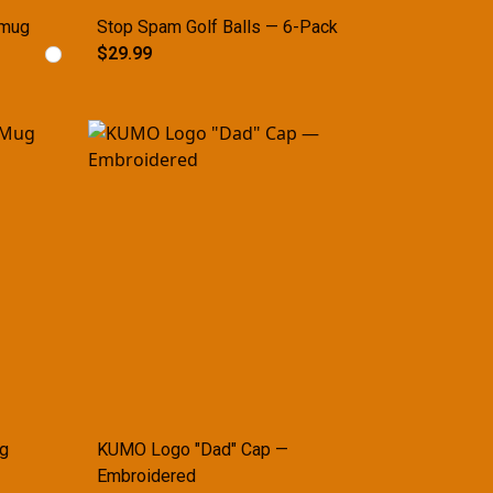
 mug
Stop Spam Golf Balls — 6-Pack
$29.99
g
KUMO Logo "Dad" Cap —
Embroidered