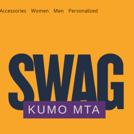
Accessories
Women
Men
Personalized