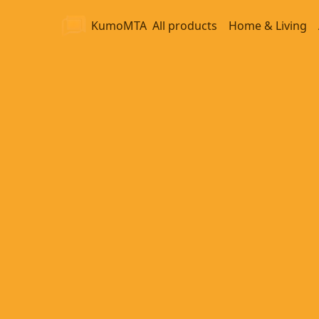
KumoMTA
All products
Home & Living