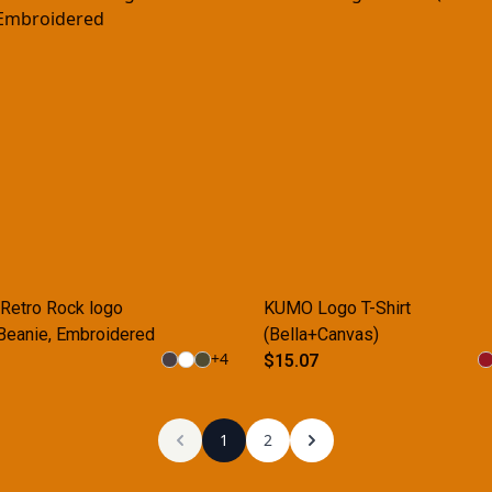
etro Rock logo
KUMO Logo T-Shirt
Beanie, Embroidered
(Bella+Canvas)
+
4
$15.07
1
2