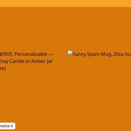
nalize it