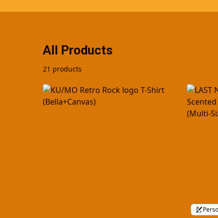
All Products
21 products
Perso