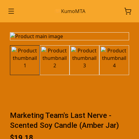
KumoMTA
Marketing Team's Last Nerve -
Scented Soy Candle (Amber Jar)
$19.18