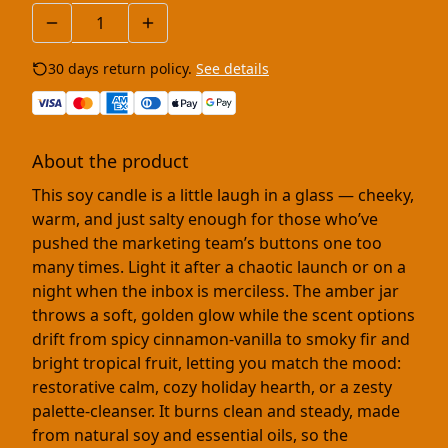
30 days return policy.
See details
About the product
This soy candle is a little laugh in a glass — cheeky,
warm, and just salty enough for those who’ve
pushed the marketing team’s buttons one too
many times. Light it after a chaotic launch or on a
night when the inbox is merciless. The amber jar
throws a soft, golden glow while the scent options
drift from spicy cinnamon-vanilla to smoky fir and
bright tropical fruit, letting you match the mood:
restorative calm, cozy holiday hearth, or a zesty
palette-cleanser. It burns clean and steady, made
from natural soy and essential oils, so the