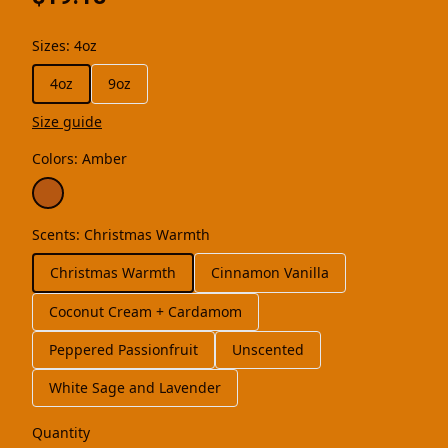
Sizes
:
4oz
4oz
9oz
Size guide
Colors
:
Amber
Scents
:
Christmas Warmth
Christmas Warmth
Cinnamon Vanilla
Coconut Cream + Cardamom
Peppered Passionfruit
Unscented
White Sage and Lavender
Quantity