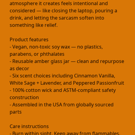
atmosphere it creates feels intentional and
considered — like closing the laptop, pouring a
drink, and letting the sarcasm soften into
something like relief.
Product features
- Vegan, non-toxic soy wax — no plastics,
parabens, or phthalates
- Reusable amber glass jar — clean and repurpose
as decor
- Six scent choices including Cinnamon Vanilla,
White Sage + Lavender, and Peppered Passionfruit
- 100% cotton wick and ASTM-compliant safety
construction
- Assembled in the USA from globally sourced
parts
Care instructions
- Burn within sight. Keep away from flammables.