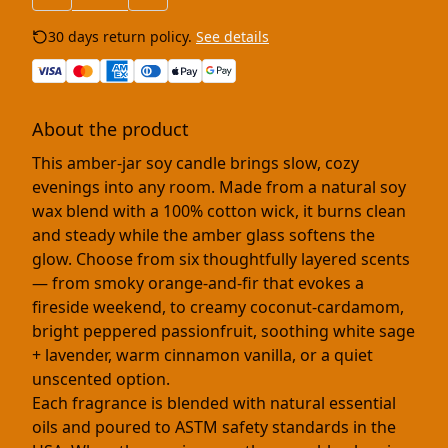
30 days return policy.
See details
About the product
This amber-jar soy candle brings slow, cozy
evenings into any room. Made from a natural soy
wax blend with a 100% cotton wick, it burns clean
and steady while the amber glass softens the
glow. Choose from six thoughtfully layered scents
— from smoky orange-and-fir that evokes a
fireside weekend, to creamy coconut-cardamom,
bright peppered passionfruit, soothing white sage
+ lavender, warm cinnamon vanilla, or a quiet
unscented option.
Each fragrance is blended with natural essential
oils and poured to ASTM safety standards in the