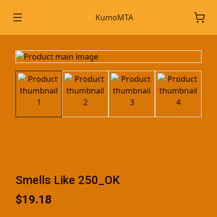
KumoMTA
Smells Like 250_OK
$19.18