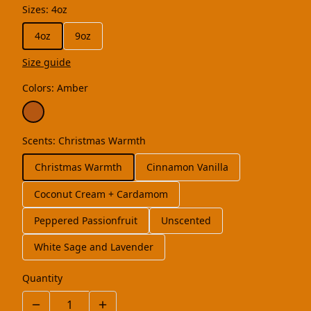
Sizes
:
4oz
4oz
9oz
Size guide
Colors
:
Amber
Scents
:
Christmas Warmth
Christmas Warmth
Cinnamon Vanilla
Coconut Cream + Cardamom
Peppered Passionfruit
Unscented
White Sage and Lavender
Quantity