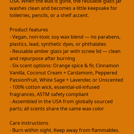
USA. When the wax is gone, the reusable glass jar
washes clean and becomes a little keepsake for
toiletries, pencils, or a shelf accent.
Product features
- Vegan, non-toxic soy wax blend — no parabens,
plastics, lead, synthetic dyes, or phthalates
- Reusable amber glass jar with screw lid — clean
and repurpose after burning
- Six scent options: Orange spice & fir, Cinnamon
Vanilla, Coconut Cream + Cardamom, Peppered
Passionfruit, White Sage + Lavender, or Unscented
- 100% cotton wick, essential-oil-infused
fragrances, ASTM safety compliant
- Assembled in the USA from globally sourced
parts; all scents share the same wax color
Care instructions
- Burn within sight. Keep away from flammables.