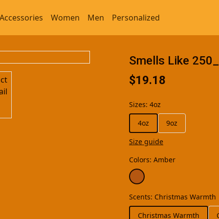
Accessories
Women
Men
Personalized
Smells Like 250
$19.18
Sizes
:
4oz
4oz
9oz
Size guide
Colors
:
Amber
Scents
:
Christmas Warmth
Christmas Warmth