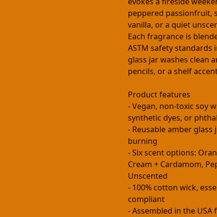
evokes a fireside week
peppered passionfruit, 
vanilla, or a quiet unsce
Each fragrance is blende
ASTM safety standards i
glass jar washes clean a
pencils, or a shelf accent
Product features
- Vegan, non-toxic soy w
synthetic dyes, or phtha
- Reusable amber glass j
burning
- Six scent options: Ora
Cream + Cardamom, Pepp
Unscented
- 100% cotton wick, esse
compliant
- Assembled in the USA f