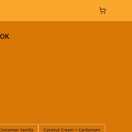
_OK
Cinnamon Vanilla
Coconut Cream + Cardamom