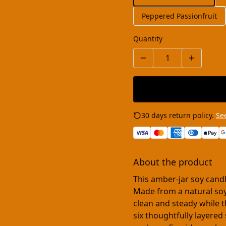
Peppered Passionfruit
Quantity
30 days return policy.
See
About the product
This amber-jar soy cand
Made from a natural soy
clean and steady while 
six thoughtfully layere