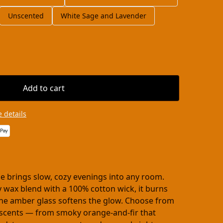
Unscented
White Sage and Lavender
Add to cart
 details
le brings slow, cozy evenings into any room.
 wax blend with a 100% cotton wick, it burns
the amber glass softens the glow. Choose from
d scents — from smoky orange-and-fir that