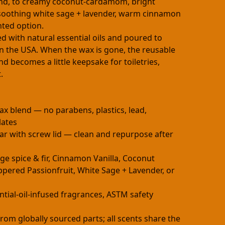
end, to creamy coconut-cardamom, bright
soothing white sage + lavender, warm cinnamon
nted option.
d with natural essential oils and poured to
n the USA. When the wax is gone, the reusable
nd becomes a little keepsake for toiletries,
.
ax blend — no parabens, plastics, lead,
lates
ar with screw lid — clean and repurpose after
nge spice & fir, Cinnamon Vanilla, Coconut
ered Passionfruit, White Sage + Lavender, or
ntial-oil-infused fragrances, ASTM safety
rom globally sourced parts; all scents share the