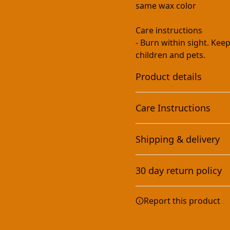
same wax color
Care instructions
- Burn within sight. Ke
children and pets.
Product details
Care Instructions
Eco-friendly and non-
Shipping & delivery
toxic
Burn within sight. Keep a
pets.
.
This scented candle is
Accurate shipping option
vegan, completely
30 day return policy
your full address.
natural, and non-toxic.
It contains no lead,
Any goods purchased can
plastics, parabens,
Report this product
synthetic dyes, or
Terms and Conditions an
phthalates
We want to make sure th
are committed to making 