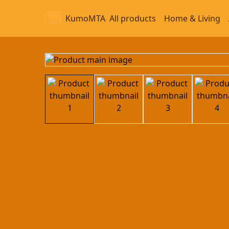
KumoMTA
All products
Home & Living