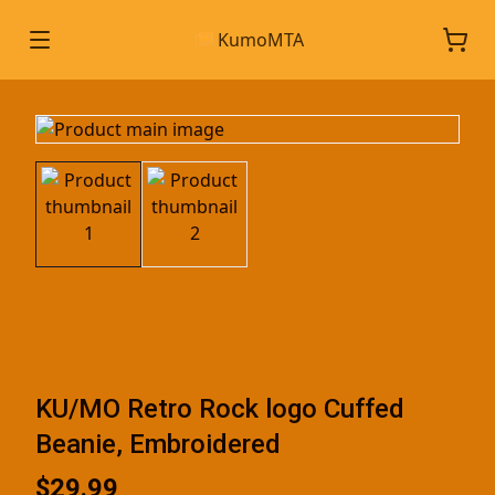
KumoMTA
KU/MO Retro Rock logo Cuffed
Beanie, Embroidered
$29.99