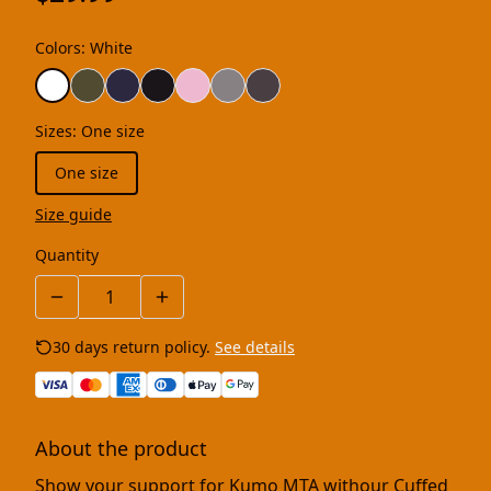
Colors
:
White
Sizes
:
One size
One size
Size guide
Quantity
30 days return policy.
See details
About the product
Show your support for Kumo MTA withour Cuffed