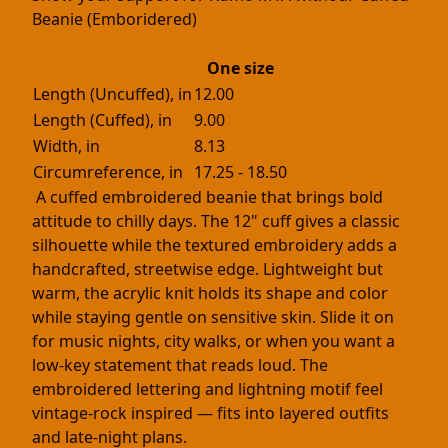
Beanie (Emboridered)
One size
Length (Uncuffed), in
12.00
Length (Cuffed), in
9.00
Width, in
8.13
Circumreference, in
17.25 - 18.50
A cuffed embroidered beanie that brings bold
attitude to chilly days. The 12" cuff gives a classic
silhouette while the textured embroidery adds a
handcrafted, streetwise edge. Lightweight but
warm, the acrylic knit holds its shape and color
while staying gentle on sensitive skin. Slide it on
for music nights, city walks, or when you want a
low-key statement that reads loud. The
embroidered lettering and lightning motif feel
vintage-rock inspired — fits into layered outfits
and late-night plans.