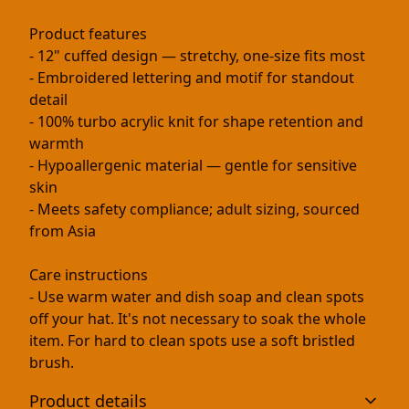
Product features
- 12" cuffed design — stretchy, one-size fits most
- Embroidered lettering and motif for standout
detail
- 100% turbo acrylic knit for shape retention and
warmth
- Hypoallergenic material — gentle for sensitive
skin
- Meets safety compliance; adult sizing, sourced
from Asia
Care instructions
- Use warm water and dish soap and clean spots
off your hat. It's not necessary to soak the whole
item. For hard to clean spots use a soft bristled
brush.
Product details