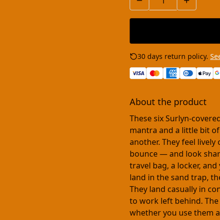
30 days return policy.
See
About the product
These six Surlyn-covered
mantra and a little bit 
another. They feel lively
bounce — and look sharp 
travel bag, a locker, and
land in the sand trap, t
They land casually in c
to work left behind. The
whether you use them at