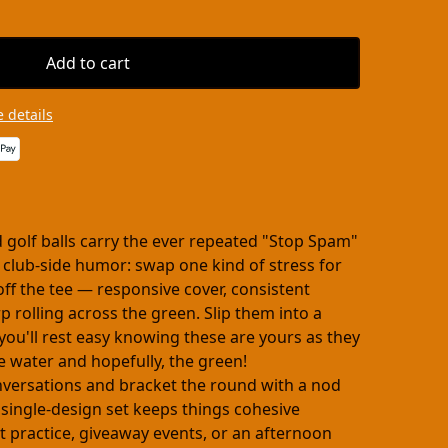
Add to cart
 details
 golf balls carry the ever repeated "Stop Spam"
of club-side humor: swap one kind of stress for
 off the tee — responsive cover, consistent
rolling across the green. Slip them into a
 you'll rest easy knowing these are yours as they
he water and hopefully, the green!
onversations and bracket the round with a nod
 single-design set keeps things cohesive
 practice, giveaway events, or an afternoon