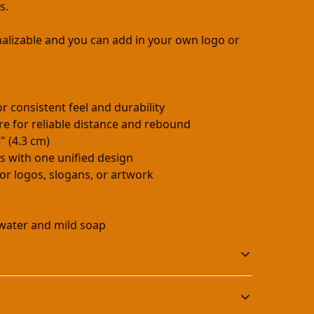
s.
nalizable and you can add in your own logo or
r consistent feel and durability
re for reliable distance and rebound
" (4.3 cm)
ls with one unified design
or logos, slogans, or artwork
water and mild soap