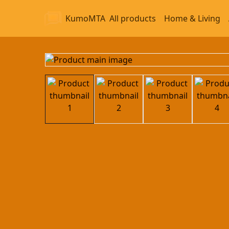
KumoMTA
All products
Home & Living