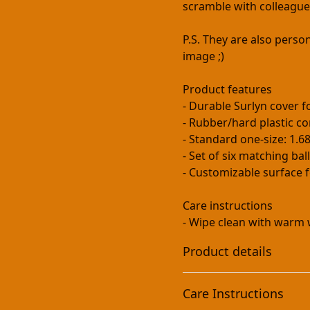
scramble with colleague
P.S. They are also perso
image ;)
Product features
- Durable Surlyn cover fo
- Rubber/hard plastic co
- Standard one-size: 1.68
- Set of six matching bal
- Customizable surface f
Care instructions
- Wipe clean with warm 
Product details
Care Instructions