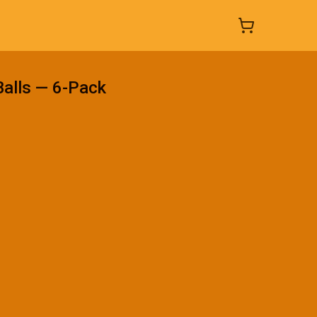
Balls — 6-Pack