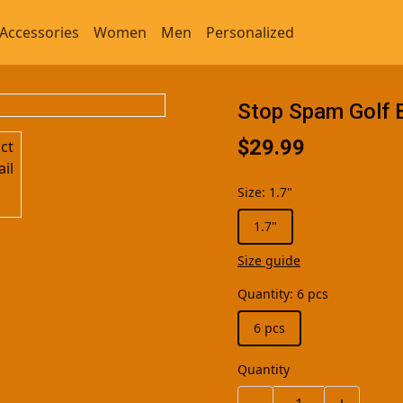
Accessories
Women
Men
Personalized
Stop Spam Golf 
$29.99
Size
:
1.7"
1.7"
Size guide
Quantity
:
6 pcs
6 pcs
Quantity