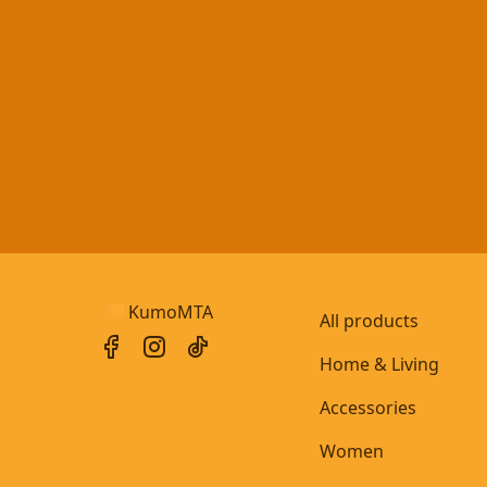
KumoMTA
All products
Home & Living
Accessories
Women