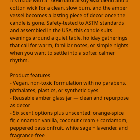
It’s made with a 100% natural soy wax blend and a
cotton wick for a clean, slow burn, and the amber
vessel becomes a lasting piece of decor once the
candle is gone. Safety-tested to ASTM standards
and assembled in the USA, this candle suits
evenings around a quiet table, holiday gatherings
that call for warm, familiar notes, or simple nights
when you want to settle into a softer, calmer
rhythm.
Product features
- Vegan, non-toxic formulation with no parabens,
phthalates, plastics, or synthetic dyes
- Reusable amber glass jar — clean and repurpose
as decor
- Six scent options plus unscented: orange-spice
fir, cinnamon vanilla, coconut cream + cardamom,
peppered passionfruit, white sage + lavender, and
fragrance-free