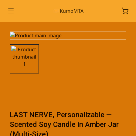
KumoMTA
LAST NERVE, Personalizable —
Scented Soy Candle in Amber Jar
(Multi-Size)