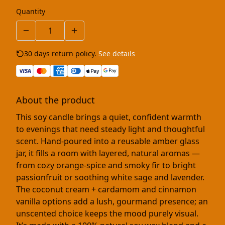
Quantity
30 days return policy.
See details
About the product
This soy candle brings a quiet, confident warmth
to evenings that need steady light and thoughtful
scent. Hand-poured into a reusable amber glass
jar, it fills a room with layered, natural aromas —
from cozy orange-spice and smoky fir to bright
passionfruit or soothing white sage and lavender.
The coconut cream + cardamom and cinnamon
vanilla options add a lush, gourmand presence; an
unscented choice keeps the mood purely visual.