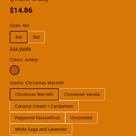
$14.86
Sizes
:
4oz
4oz
9oz
Size guide
Colors
:
Amber
Scents
:
Christmas Warmth
Christmas Warmth
Cinnamon Vanilla
Coconut Cream + Cardamom
Peppered Passionfruit
Unscented
White Sage and Lavender