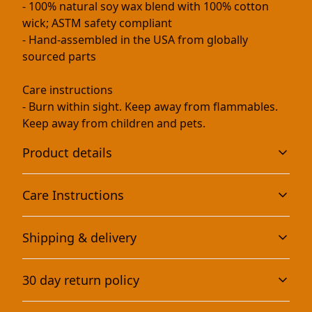
- 100% natural soy wax blend with 100% cotton
wick; ASTM safety compliant
- Hand-assembled in the USA from globally
sourced parts
Care instructions
- Burn within sight. Keep away from flammables.
Keep away from children and pets.
Product details
Care Instructions
Eco-friendly and non-toxic
Shipping & delivery
This scented candle is vegan, completely natural, and
Burn within sight. Keep away from flammables. Keep
non-toxic. It contains no lead, plastics, parabens,
away from children and pets.
.
Accurate shipping options will be available in
synthetic dyes, or phthalates
30 day return policy
checkout after entering your full address.
Any goods purchased can only be returned in