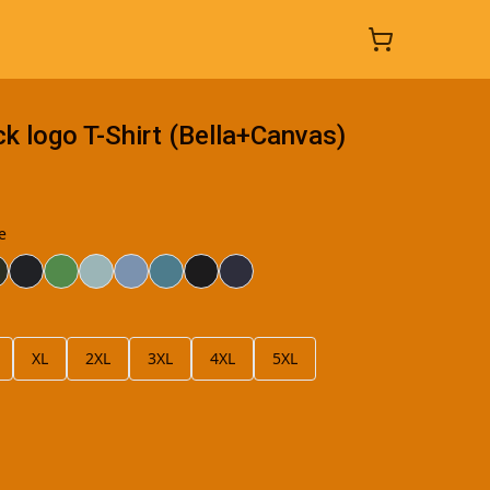
 logo T-Shirt (Bella+Canvas)
e
XL
2XL
3XL
4XL
5XL