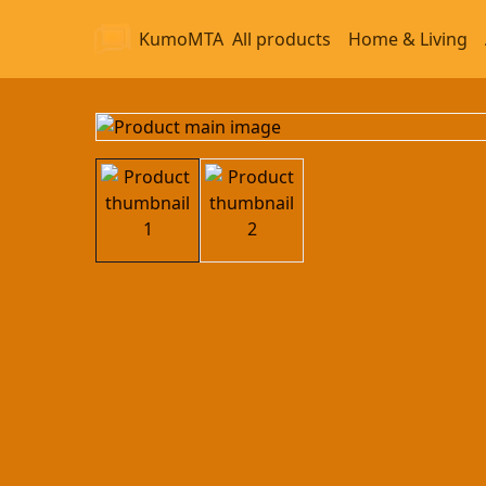
KumoMTA
All products
Home & Living