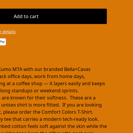
Add to cart
 details
Kumo MTA with our branded Bella+Cavas
-back office days, work from home days,
ng at a coffee shop — it layers easily and keeps
 long standups or weekend sprints.
s are known for their softness. These are a
 unisex shirt is more fitted. If you are looking
cut, please order the Comfort Colors T-Shirt.
ey tee that carries a modern tech-ready look.
ed cotton feels soft against the skin while the