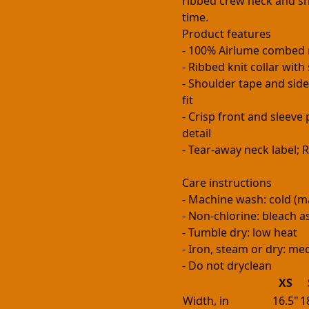
ribbed crew neck and sh
time.
Product features
- 100% Airlume combed 
- Ribbed knit collar wit
- Shoulder tape and side
fit
- Crisp front and sleev
detail
- Tear-away neck label;
Care instructions
- Machine wash: cold (m
- Non-chlorine: bleach 
- Tumble dry: low heat
- Iron, steam or dry: m
- Do not dryclean
XS
Width, in
16.5"
1