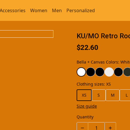
Accessories
Women
Men
Personalized
KU/MO Retro Rock
$22.60
Bella + Canvas Colors
:
Whit
Clothing sizes
:
XS
XS
S
M
L
Size guide
Quantity