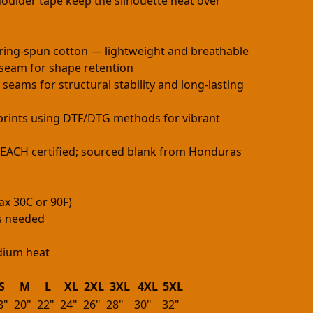
oulder tape keep the silhouette neat over
ring-spun cotton — lightweight and breathable
h seam for shape retention
 seams for structural stability and long-lasting
e prints using DTF/DTG methods for vibrant
 REACH certified; sourced blank from Honduras
ax 30C or 90F)
as needed
edium heat
S
M
L
XL
2XL
3XL
4XL
5XL
8"
20"
22"
24"
26"
28"
30"
32"