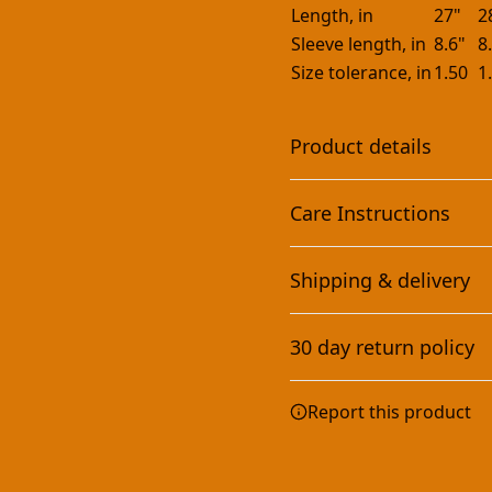
Length, in
27"
2
Sleeve length, in
8.6"
8
Size tolerance, in
1.50
1
Product details
Care Instructions
With side seams
Shipping & delivery
Located along the sides,
they help hold the
Machine wash: cold (max 30
Accurate shipping option
garment's shape longer
dry: low heat; Iron, steam 
30 day return policy
and give it structural
your full address.
support
Any goods purchased can
Report this product
Terms and Conditions an
We want to make sure th
are committed to making 
Sleeve Printing