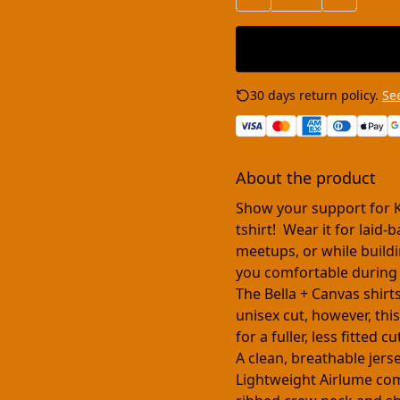
30 days return policy.
See
About the product
Show your support for 
tshirt! Wear it for laid
meetups, or while buildi
you comfortable during
The Bella + Canvas shirt
unisex cut, however, this
for a fuller, less fitted 
A clean, breathable jers
Lightweight Airlume comb