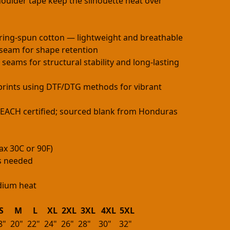
oulder tape keep the silhouette neat over
ring-spun cotton — lightweight and breathable
h seam for shape retention
 seams for structural stability and long-lasting
e prints using DTF/DTG methods for vibrant
 REACH certified; sourced blank from Honduras
ax 30C or 90F)
as needed
edium heat
S
M
L
XL
2XL
3XL
4XL
5XL
8"
20"
22"
24"
26"
28"
30"
32"