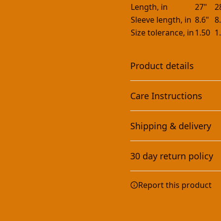
Length, in
27"
2
Sleeve length, in
8.6"
8
Size tolerance, in
1.50
1
Product details
Care Instructions
With side seams
Shipping & delivery
Located along the sides,
they help hold the
Machine wash: cold (max 30
Accurate shipping option
garment's shape longer
dry: low heat; Iron, steam 
30 day return policy
and give it structural
your full address.
support
Any goods purchased can
Report this product
Terms and Conditions an
We want to make sure th
are committed to making 
Sleeve Printing