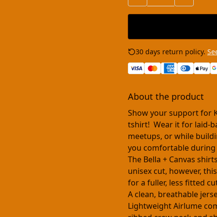
30 days return policy.
See
About the product
Show your support for 
tshirt! Wear it for laid
meetups, or while buildi
you comfortable during
The Bella + Canvas shirt
unisex cut, however, this
for a fuller, less fitted 
A clean, breathable jers
Lightweight Airlume comb