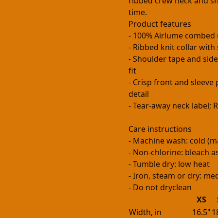
ribbed crew neck and sh
time.
Product features
- 100% Airlume combed 
- Ribbed knit collar wit
- Shoulder tape and side
fit
- Crisp front and sleev
detail
- Tear-away neck label;
Care instructions
- Machine wash: cold (m
- Non-chlorine: bleach 
- Tumble dry: low heat
- Iron, steam or dry: m
- Do not dryclean
XS
Width, in
16.5"
1