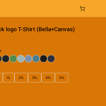
 logo T-Shirt (Bella+Canvas)
e
XL
2XL
3XL
4XL
5XL