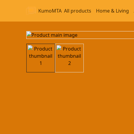
KumoMTA
All products
Home & Living