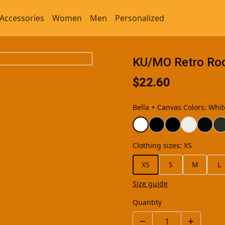
Accessories
Women
Men
Personalized
KU/MO Retro Rock
$22.60
Bella + Canvas Colors
:
Whit
Clothing sizes
:
XS
XS
S
M
L
Size guide
Quantity