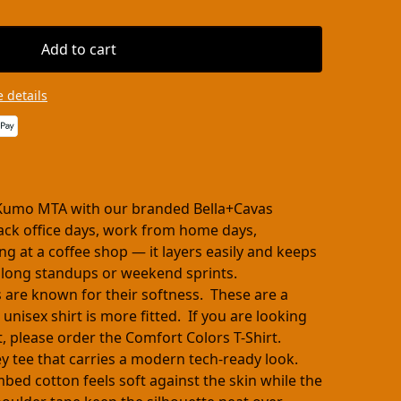
Add to cart
 details
Kumo MTA with our branded Bella+Cavas
-back office days, work from home days,
ng at a coffee shop — it layers easily and keeps
 long standups or weekend sprints.
s are known for their softness. These are a
 unisex shirt is more fitted. If you are looking
cut, please order the Comfort Colors T-Shirt.
ey tee that carries a modern tech-ready look.
ed cotton feels soft against the skin while the